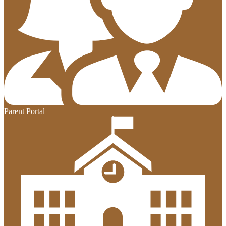
Parent Portal