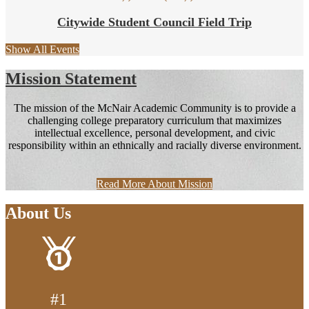
Citywide Student Council Field Trip
Show All Events
Mission Statement
The mission of the McNair Academic Community is to provide a
challenging college preparatory curriculum that maximizes
intellectual excellence, personal development, and civic
responsibility within an ethnically and racially diverse environment.
Read More About Mission
About Us
#1