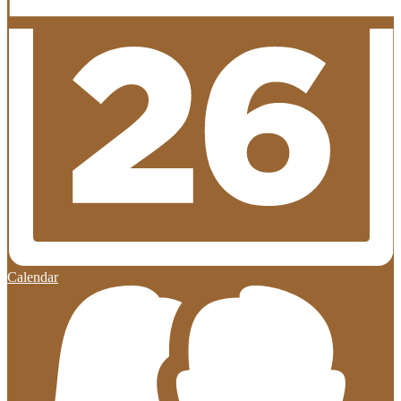
Calendar