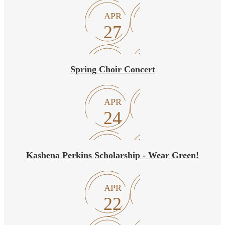
APR
27
Spring Choir Concert
APR
24
Kashena Perkins Scholarship - Wear Green!
APR
22