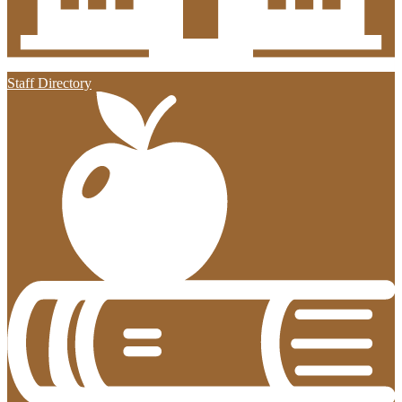
Staff Directory