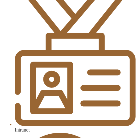
Intranet