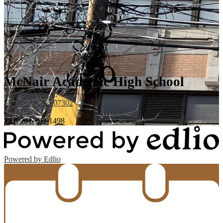
McNair Academic High School
123 Coles Street,
Jersey City, NJ 07302
201-418-7617
Fax: 201-792-1498
Powered by Edlio