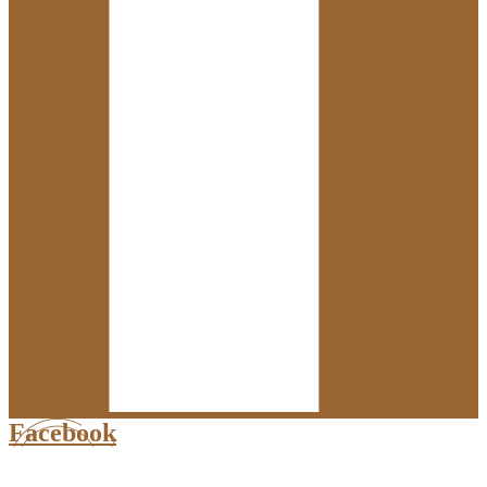
Facebook