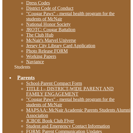
Dress Codes
District Code of Conduct
"Cougar Paws" - mental health program for the
students of McNair
National Honor Society
JROTC: Cougar Battalion
The Club Hub
McNair's Marvel Universe
Jersey City Library Card Application
Photo Release FORM
Working Papers
Naviance
Students
Parents
School-Parent Compact Form
TITLE I – DISTRICT-WIDE PARENT AND
FAMILY ENGAGEMENT
"Cougar Paws" - mental health program for the
students of McNair
MAPSAA: McNair Academic Parents Students Alumni
Association
JCBOE Book Club Flyer
Student and Emergency Contact Information
FORM: Parent Communication Updates