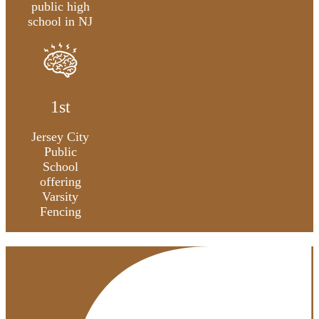
public high
school in NJ
1st
Jersey City
Public
School
offering
Varsity
Fencing