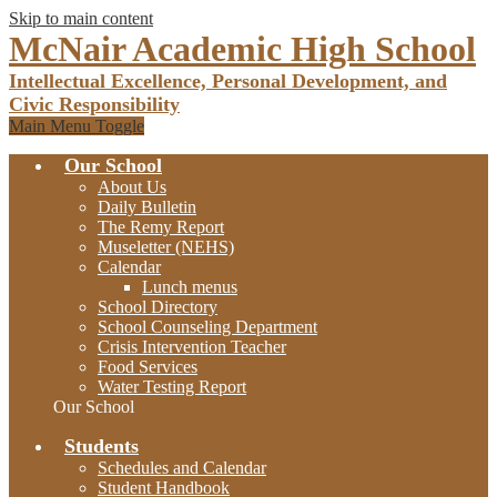
Skip to main content
McNair Academic High School
Intellectual Excellence, Personal Development, and
Civic Responsibility
Main Menu Toggle
Our School
About Us
Daily Bulletin
The Remy Report
Museletter (NEHS)
Calendar
Lunch menus
School Directory
School Counseling Department
Crisis Intervention Teacher
Food Services
Water Testing Report
Our School
Students
Schedules and Calendar
Student Handbook