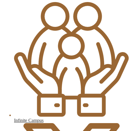
Infinite Campus