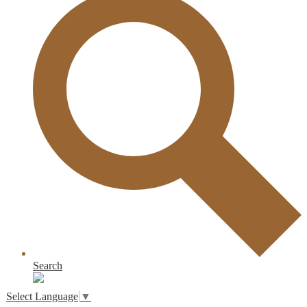
Search
Select Language
▼