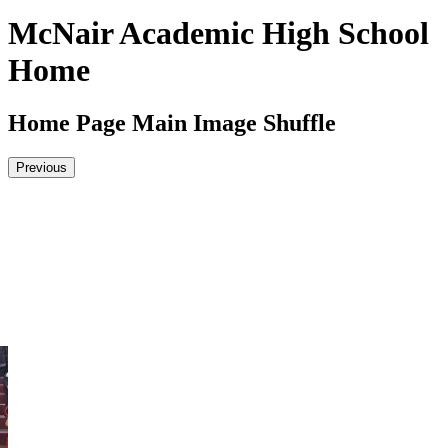
McNair Academic High School
Home
Home Page Main Image Shuffle
Previous