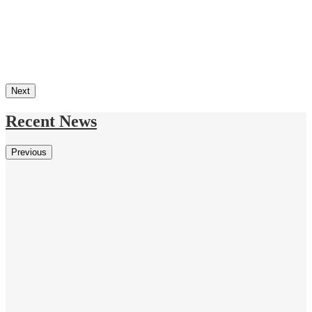
Next
Recent News
Previous