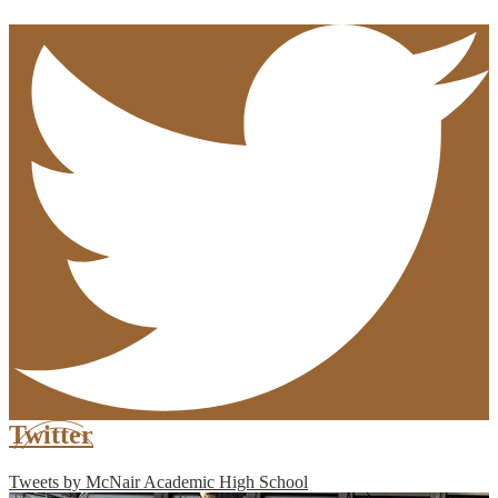
Twitter
Tweets by McNair Academic High School