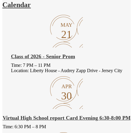
Calendar
MAY
21
Class of 2026 - Senior Prom
Time: 7 PM – 11 PM
Location: Liberty House - Audrey Zapp Drive - Jersey City
APR
30
Virtual High School report Card Evening 6:30-8:00 PM
Time: 6:30 PM – 8 PM