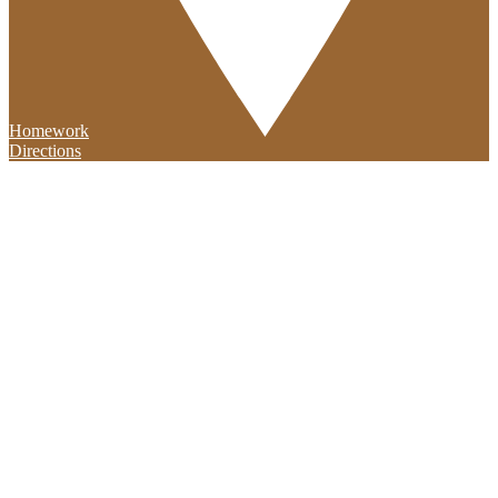
Homework
Directions