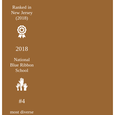
Ranked in
New Jersey
(2018)
2018
National
Blue Ribbon
School
#4
most diverse