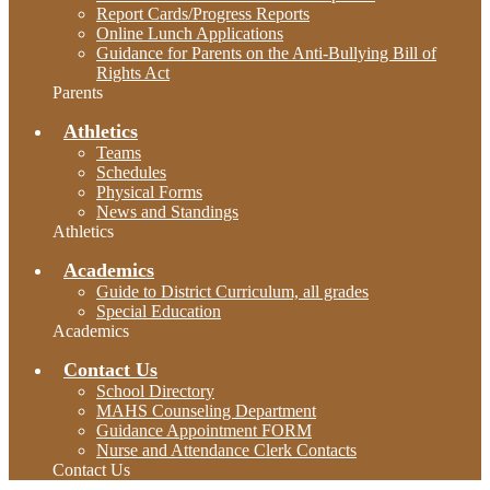
Report Cards/Progress Reports
Online Lunch Applications
Guidance for Parents on the Anti-Bullying Bill of
Rights Act
Parents
Athletics
Teams
Schedules
Physical Forms
News and Standings
Athletics
Academics
Guide to District Curriculum, all grades
Special Education
Academics
Contact Us
School Directory
MAHS Counseling Department
Guidance Appointment FORM
Nurse and Attendance Clerk Contacts
Contact Us