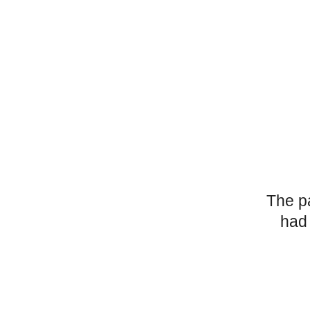
The p
had 