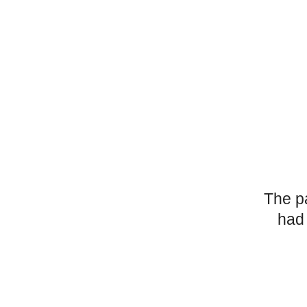
The p
had 