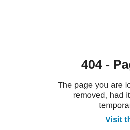
404 - Pa
The page you are l
removed, had i
temporar
Visit 