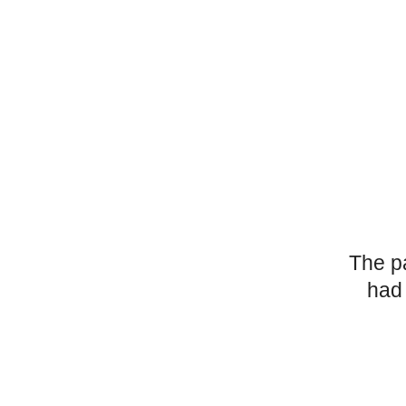
The p
had 